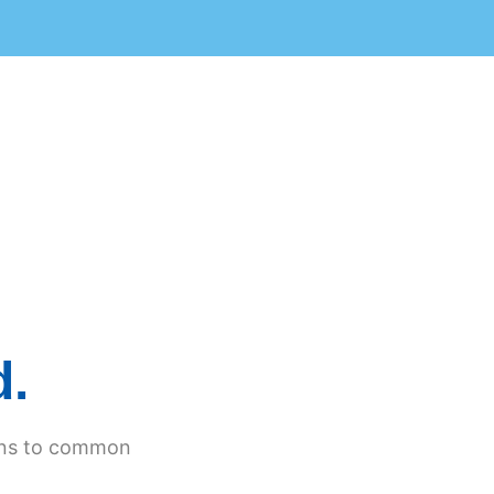
d.
ions to common