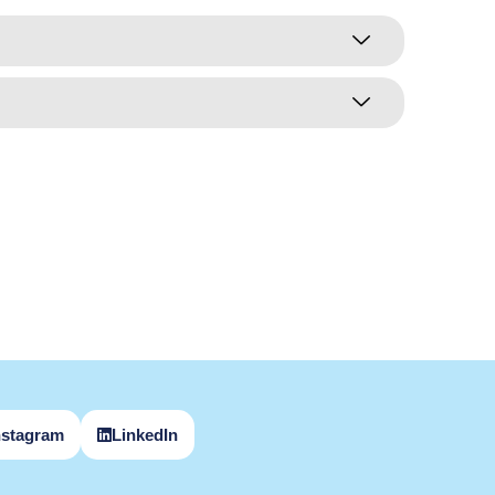
nstagram
LinkedIn