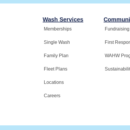
Wash Services
Communi
Memberships
Fundraising
Single Wash
First Respo
Family Plan
WAHW Pro
Fleet Plans
Sustainabili
Locations
Careers