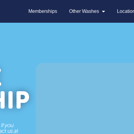
Memberships
Other Washes
Locatio
E
IP
If you
ct us at