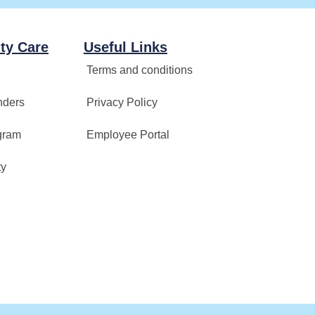
ty Care
Useful Links
Terms and conditions
nders
Privacy Policy
gram
Employee Portal
ty