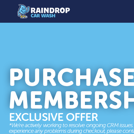
PURCHAS
MEMBERSH
EXCLUSIVE OFFER
*We're actively working to resolve ongoing CRM issues. 
experience any problems during checkout, please conta