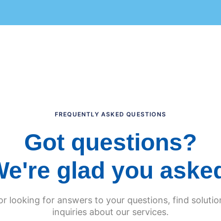
FREQUENTLY ASKED QUESTIONS
Got questions?
e're glad you aske
 or looking for answers to your questions, find solut
inquiries about our services.