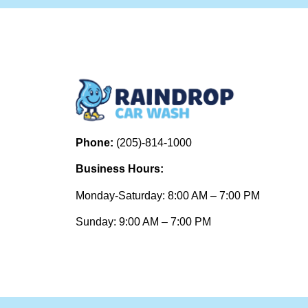
Phone:
(205)-814-1000
Business Hours:
Monday-Saturday: 8:00 AM – 7:00 PM
Sunday: 9:00 AM – 7:00 PM