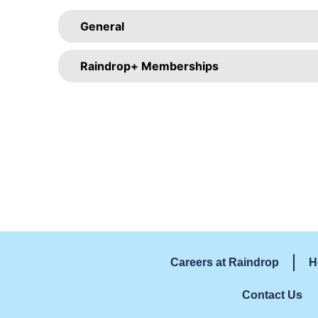
General
Raindrop+ Memberships
Careers at Raindrop
H
Contact Us