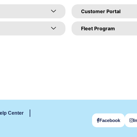
Customer Portal
Fleet Program
elp Center
Facebook
I