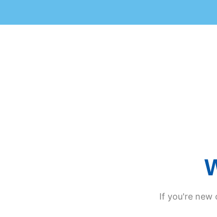
W
If you're new