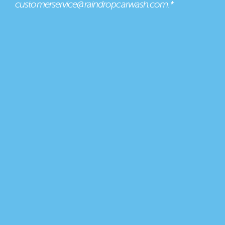
customerservice@raindropcarwash.com.*