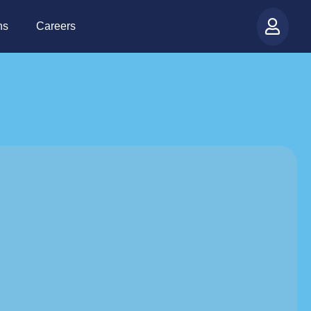
ns
Careers