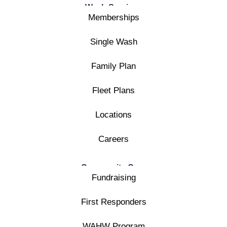
Wash Services
Memberships
Single Wash
Family Plan
Fleet Plans
Locations
Careers
Community Care
Fundraising
First Responders
WAHW Program