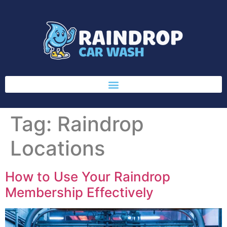
Tag:
Raindrop
Locations
How to Use Your Raindrop
Membership Effectively