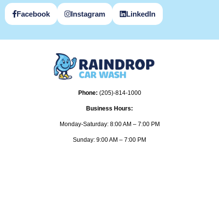
Facebook
Instagram
LinkedIn
Phone:
(205)-814-1000
Business Hours:
Monday-Saturday: 8:00 AM – 7:00 PM
Sunday: 9:00 AM – 7:00 PM