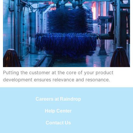
Putting the customer at the core of your product
development ensures relevance and resonance.
Careers at Raindrop
Help Center
Contact Us