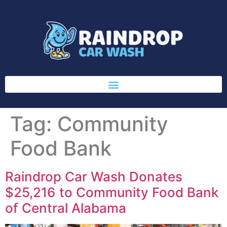
Tag:
Community
Food Bank
Raindrop Car Wash Donates
$25,216 to Community Food Bank
of Central Alabama