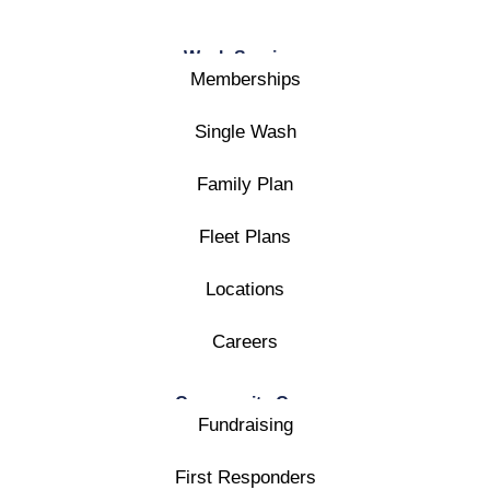
Wash Services
Memberships
Single Wash
Family Plan
Fleet Plans
Locations
Careers
Community Care
Fundraising
First Responders