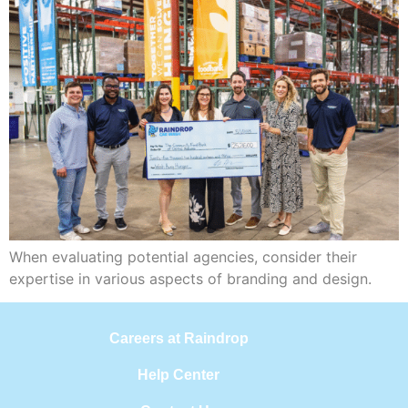
When evaluating potential agencies, consider their
expertise in various aspects of branding and design.
Careers at Raindrop
Help Center