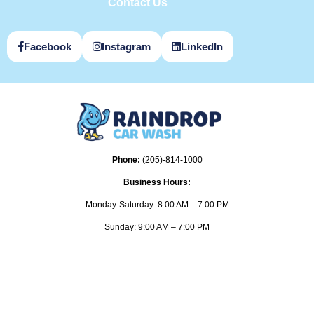
Contact Us
Facebook
Instagram
LinkedIn
Phone:
(205)-814-1000
Business Hours:
Monday-Saturday: 8:00 AM – 7:00 PM
Sunday: 9:00 AM – 7:00 PM