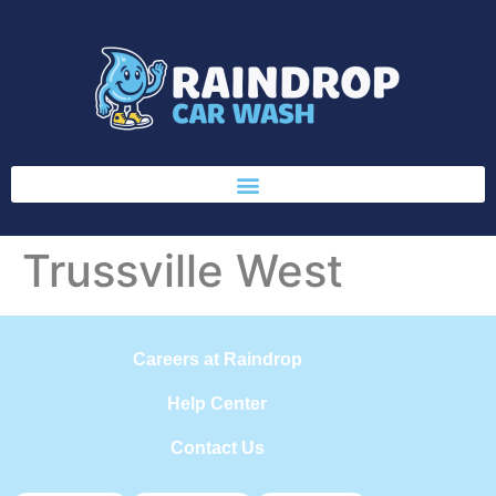
Trussville West
Careers at Raindrop
Help Center
Contact Us