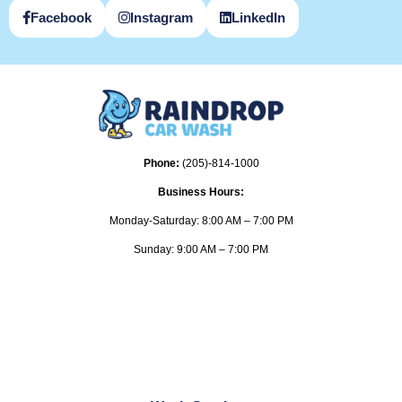
Facebook
Instagram
LinkedIn
Phone:
(205)-814-1000
Business Hours:
Monday-Saturday: 8:00 AM – 7:00 PM
Sunday: 9:00 AM – 7:00 PM