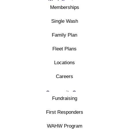
Wash Services
Memberships
Single Wash
Family Plan
Fleet Plans
Locations
Careers
Community Care
Fundraising
First Responders
WAHW Program