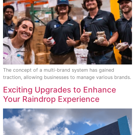
The concept of a multi-brand system has gained
traction, allowing businesses to manage various brands.
Exciting Upgrades to Enhance
Your Raindrop Experience