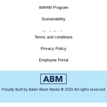
WAHW Program
Sustainability
Useful Links
Terms and conditions
Privacy Policy
Employee Portal
Proudly Built by Adam Black Media © 2026 All rights reserved.