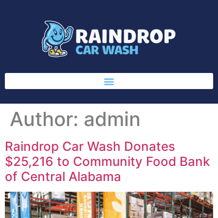
Author:
admin
Raindrop Car Wash Donates
$25,216 to Community Food Bank
of Central Alabama