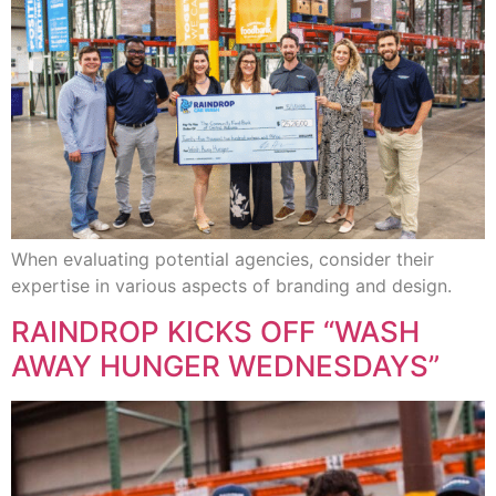
When evaluating potential agencies, consider their
expertise in various aspects of branding and design.
RAINDROP KICKS OFF “WASH
AWAY HUNGER WEDNESDAYS”