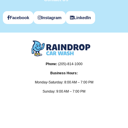
Facebook
Instagram
LinkedIn
Phone:
(205)-814-1000
Business Hours:
Monday-Saturday: 8:00 AM – 7:00 PM
Sunday: 9:00 AM – 7:00 PM