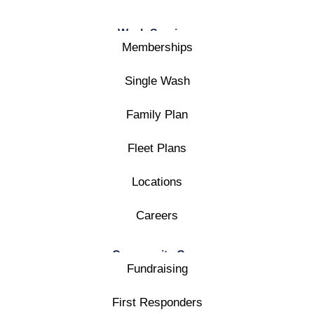
Wash Services
Memberships
Single Wash
Family Plan
Fleet Plans
Locations
Careers
Community Care
Fundraising
First Responders