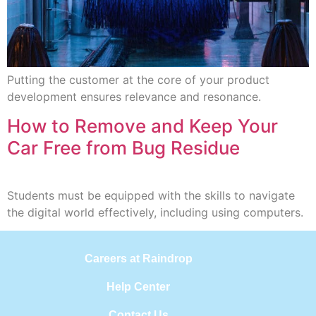
Putting the customer at the core of your product
development ensures relevance and resonance.
How to Remove and Keep Your
Car Free from Bug Residue
Students must be equipped with the skills to navigate
the digital world effectively, including using computers.
Careers at Raindrop
Help Center
Contact Us