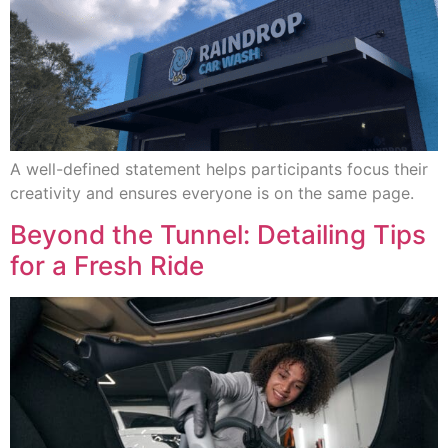
A well-defined statement helps participants focus their
creativity and ensures everyone is on the same page.
Beyond the Tunnel: Detailing Tips
for a Fresh Ride