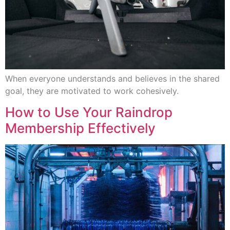
When everyone understands and believes in the shared
goal, they are motivated to work cohesively.
How to Use Your Raindrop
Membership Effectively