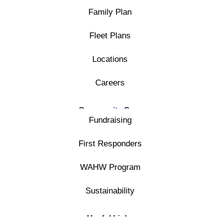
Family Plan
Fleet Plans
Locations
Careers
Community Care
Fundraising
First Responders
WAHW Program
Sustainability
Useful Links