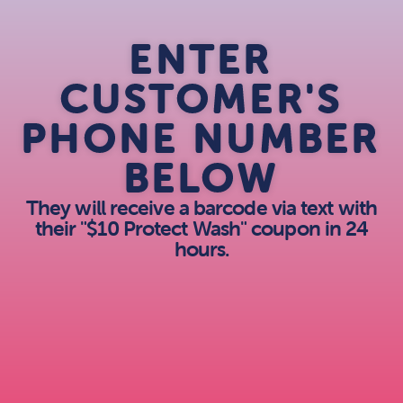
ENTER
CUSTOMER'S
PHONE NUMBER
BELOW
They will receive a barcode via text with
their "$10 Protect Wash" coupon in 24
hours.