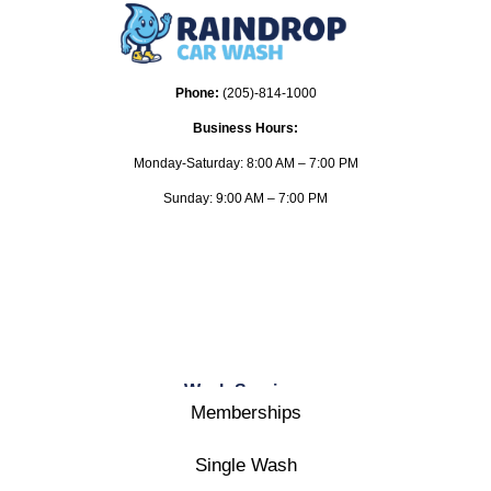
Phone:
(205)-814-1000
Business Hours:
Monday-Saturday: 8:00 AM – 7:00 PM
Sunday: 9:00 AM – 7:00 PM
Wash Services
Memberships
Single Wash