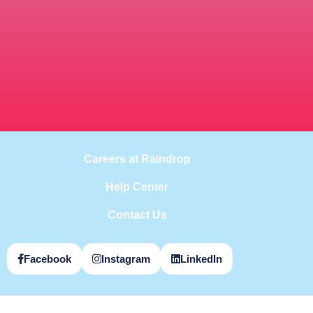
Careers at Raindrop
Help Center
Contact Us
Facebook
Instagram
LinkedIn